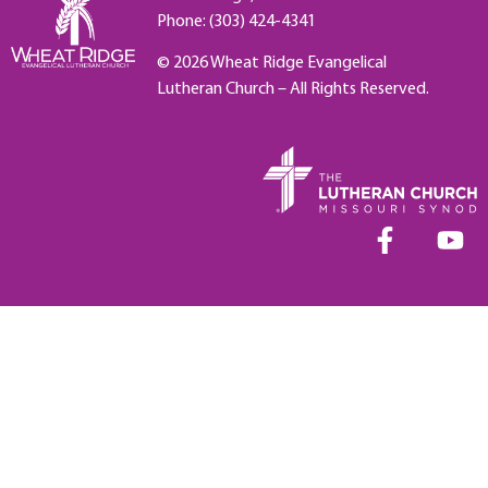
Phone: (303) 424-4341
© 2026 Wheat Ridge Evangelical
Lutheran Church – All Rights Reserved.