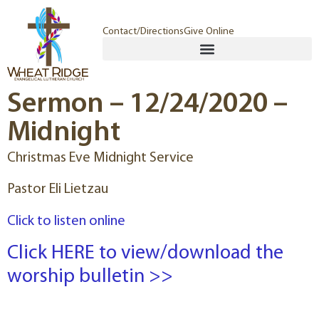
Contact/Directions
Give Online
Sermon – 12/24/2020 –
Midnight
Christmas Eve Midnight Service
Pastor Eli Lietzau
Click to listen online
Click HERE to view/download the
worship bulletin >>