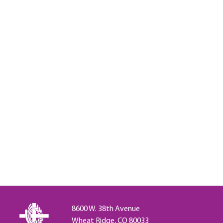
8600 W. 38th Avenue
Wheat Ridge, CO 80033